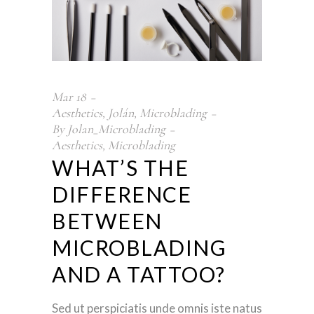
Mar
18
Aesthetics
,
Jolán
,
Microblading
By
Jolan_Microblading
Aesthetics
,
Microblading
WHAT’S THE
DIFFERENCE
BETWEEN
MICROBLADING
AND A TATTOO?
Sed ut perspiciatis unde omnis iste natus