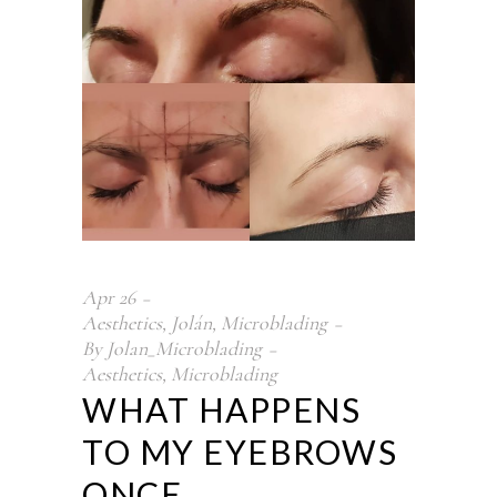
Apr
26
Aesthetics
,
Jolán
,
Microblading
By
Jolan_Microblading
Aesthetics
,
Microblading
WHAT HAPPENS
TO MY EYEBROWS
ONCE