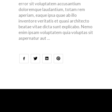
error sit voluptatem accusantium
doloremque laudantium, totam rem
aperiam, eaque ipsa quae ab illo
inventore veritatis et quasi architecto
beatae vitae dicta sunt explicabo. Nemo
enim ipsam voluptatem quia voluptas sit
aspernatur aut