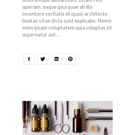
aperiam, eaque ipsa quae ab illo
inventore veritatis et quasi architecto
beatae vitae dicta sunt explicabo. Nemo
enim ipsam voluptatem quia voluptas sit
aspernatur aut