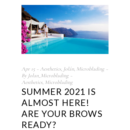
Apr
15
Aesthetics
,
Jolán
,
Microblading
By
Jolan_Microblading
Aesthetics
,
Microblading
SUMMER 2021 IS
ALMOST HERE!
ARE YOUR BROWS
READY?