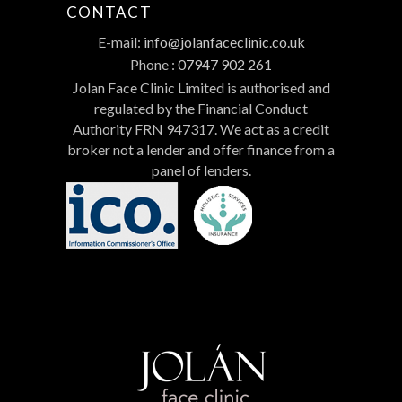
CONTACT
E-mail:
info@jolanfaceclinic.co.uk
Phone :
07947 902 261
Jolan Face Clinic Limited is authorised and
regulated by the Financial Conduct
Authority FRN 947317. We act as a credit
broker not a lender and offer finance from a
panel of lenders.