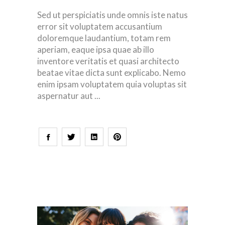
Sed ut perspiciatis unde omnis iste natus
error sit voluptatem accusantium
doloremque laudantium, totam rem
aperiam, eaque ipsa quae ab illo
inventore veritatis et quasi architecto
beatae vitae dicta sunt explicabo. Nemo
enim ipsam voluptatem quia voluptas sit
aspernatur aut