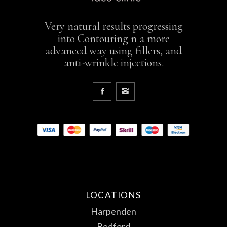
Very natural results progressing
into Contouring n a more
advanced way using fillers, and
anti-wrinkle injections.
LOCATIONS
Harpenden
Bedford