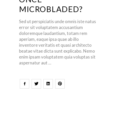
MICROBLADED?
Sed ut perspiciatis unde omnis iste natus
error sit voluptatem accusantium
doloremque laudantium, totam rem
aperiam, eaque ipsa quae ab illo
inventore veritatis et quasi architecto
beatae vitae dicta sunt explicabo. Nemo
enim ipsam voluptatem quia voluptas sit
aspernatur aut