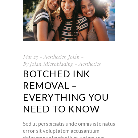
Mar
23
Aesthetics
,
Jolán
By
Jolan_Microblading
Aesthetics
BOTCHED INK
REMOVAL –
EVERYTHING YOU
NEED TO KNOW
Sed ut perspiciatis unde omnis iste natus
error sit voluptatem accusantium
doloremque laudantium, totam rem