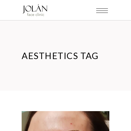
AESTHETICS TAG