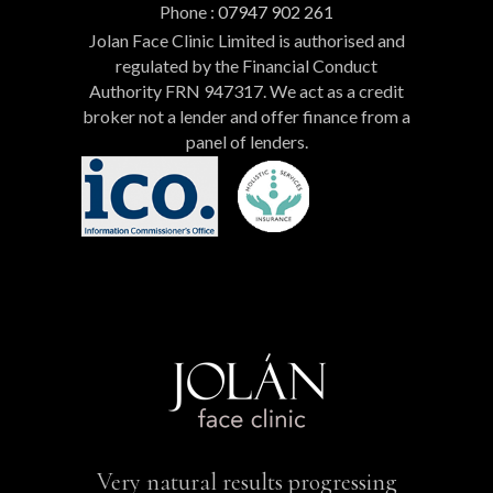
Phone :
07947 902 261
Jolan Face Clinic Limited is authorised and
regulated by the Financial Conduct
Authority FRN 947317. We act as a credit
broker not a lender and offer finance from a
panel of lenders.
Very natural results progressing