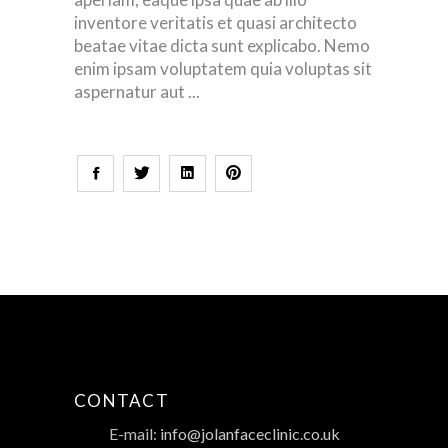
inventore veritatis et quasi architecto
beatae vitae dicta sunt explicabo. Nemo
enim ipsam voluptatem quia voluptas sit
aspernatur aut
CONTACT
E-mail:
info@jolanfaceclinic.co.uk