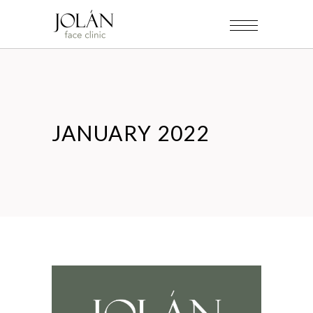
JANUARY 2022