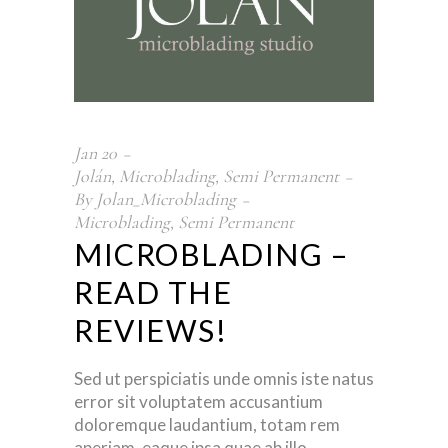
Jan
20
Jolán
,
Microblading
,
Semi Permanent
By
Jolan_Microblading
Microblading
,
Semi Permanent
MICROBLADING –
READ THE
REVIEWS!
Sed ut perspiciatis unde omnis iste natus
error sit voluptatem accusantium
doloremque laudantium, totam rem
aperiam, eaque ipsa quae ab illo