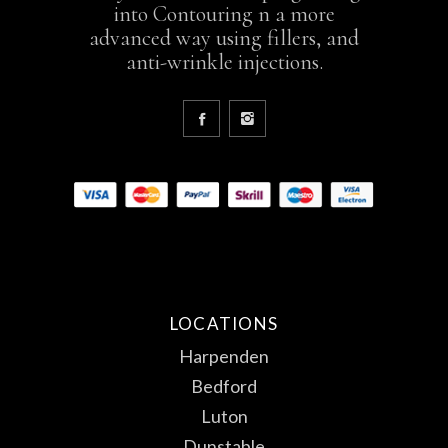
into Contouring n a more
advanced way using fillers, and
anti-wrinkle injections.
LOCATIONS
Harpenden
Bedford
Luton
Dunstable